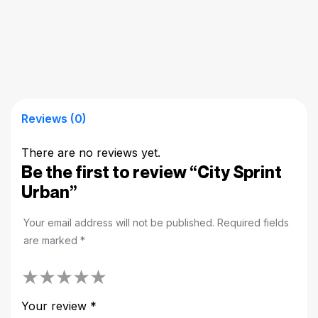
Reviews (0)
There are no reviews yet.
Be the first to review “City Sprint
Urban”
Your email address will not be published.
Required fields
are marked
*
Your review
*