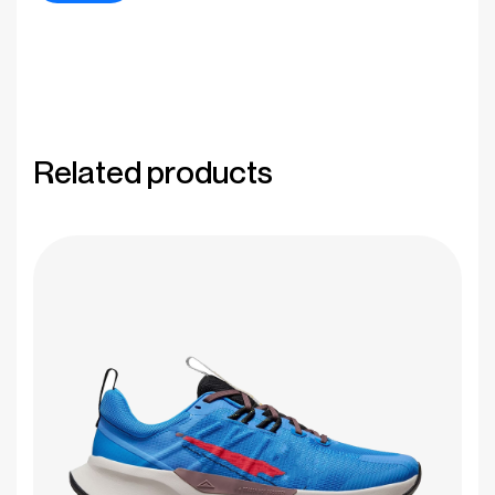
Related products