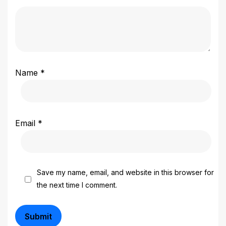
Name
*
Email
*
Save my name, email, and website in this browser for
the next time I comment.