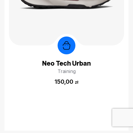
Neo Tech Urban
Training
150,00
zł