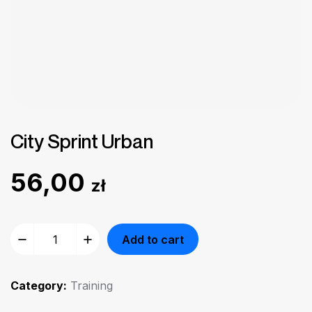
City Sprint Urban
56,00
zł
Add to cart
Category:
Training